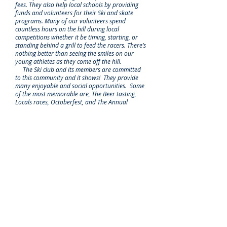
fees. They also help local schools by providing
funds and volunteers for their Ski and skate
programs. Many of our volunteers spend
countless hours on the hill during local
competitions whether it be timing, starting, or
standing behind a grill to feed the racers. There’s
nothing better than seeing the smiles on our
young athletes as they come off the hill.
The Ski club and its members are committed
to this community and it shows! They provide
many enjoyable and social opportunities. Some
of the most memorable are, The Beer tasting,
Locals races, Octoberfest, and The Annual
Snowball. We have connected with other
families during these events and made lifelong
friendships. ~ Venise and Mark Fournier
I am real happy that a prime function of the club
is to get local kids skiing and riding that might
otherwise never do it. ~ Rick Ray
"We often hear 'it takes a village'. The Ski Club is
that village, providing opportunities at many
levels for kids to get on skiis and enjoy the
outdoors. Three generations of our family have
grown up at Sugarloaf with the Ski Club always