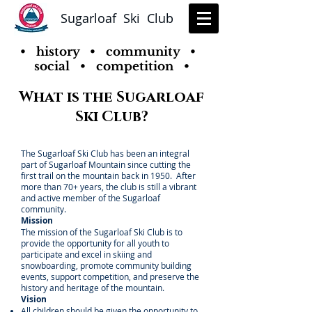
Sugarloaf Ski Club
• history • community •
social • competition •
What is the Sugarloaf
Ski Club?
The Sugarloaf Ski Club has been an integral
part of Sugarloaf Mountain since cutting the
first trail on the mountain back in 1950. After
more than 70+ years, the club is still a vibrant
and active member of the Sugarloaf
community.
Mission
The mission of the Sugarloaf Ski Club is to
provide the opportunity for all youth to
participate and excel in skiing and
snowboarding, promote community building
events, support competition, and preserve the
history and heritage of the mountain.
Vision
All children should be given the opportunity to