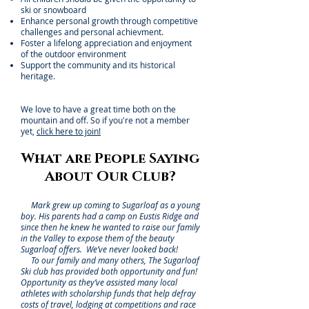
ski or snowboard
Enhance personal growth through competitive
challenges and personal achievment.
Foster a lifelong appreciation and enjoyment
of the outdoor environment
Support the community and its historical
heritage.
We love to have a great time both on the
mountain and off. So if you're not a member
yet,
click here to join!
What are People Saying
About Our Club?
Mark grew up coming to Sugarloaf as a young
boy. His parents had a camp on Eustis Ridge and
since then he knew he wanted to raise our family
in the Valley to expose them of the beauty
Sugarloaf offers. We’ve never looked back!
To our family and many others, The Sugarloaf
Ski club has provided both opportunity and fun!
Opportunity as they’ve assisted many local
athletes with scholarship funds that help defray
costs of travel, lodging at competitions and race