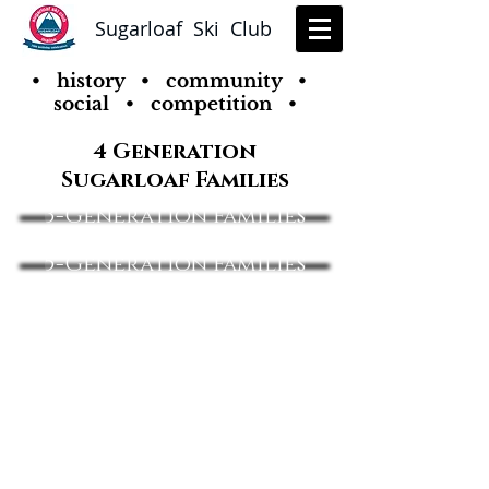
Sugarloaf Ski Club
• history • community •
social • competition •
4 Generation
Sugarloaf Families
3-Generation Families
5-Generation Families