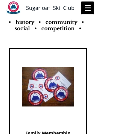
Sugarloaf Ski Club
• history • community •
social • competition •
Family Membership