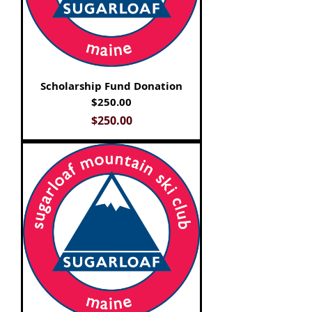
Scholarship Fund Donation
$250.00
Price
$250.00