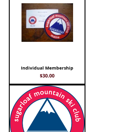
Individual Membership
Price
$30.00