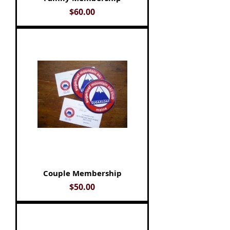
Price
$60.00
Couple Membership
Price
$50.00