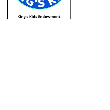
King's Kids Endowment:
$500.00
Price
$500.00
King's Kids Endowment: