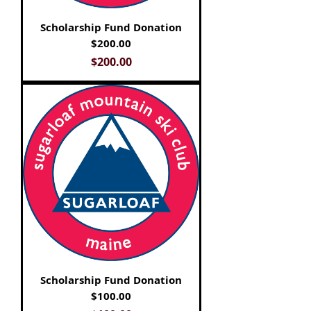
Scholarship Fund Donation
$200.00
Price
$200.00
Scholarship Fund Donation
$100.00