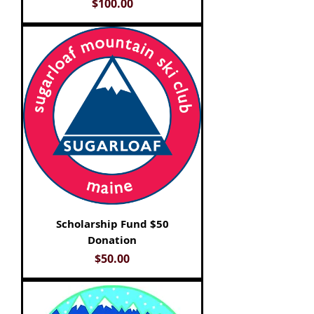
Price
$100.00
Scholarship Fund $50
Donation
Price
$50.00