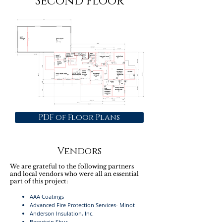
Second Floor
PDF of Floor Plans
Vendors
We are grateful to the following partners
and local vendors who were all an essential
part of this project:
AAA Coatings
Advanced Fire Protection Services- Minot
Anderson Insulation, Inc.
Bernstein Shur