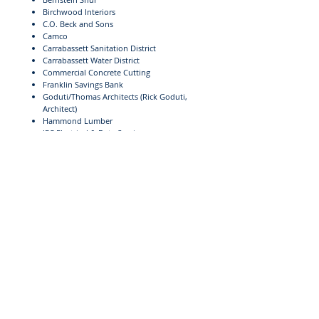
Birchwood Interiors
C.O. Beck and Sons
Camco
Carrabassett Sanitation District
Carrabassett Water District
Commercial Concrete Cutting
Franklin Savings Bank
Goduti/Thomas Architects (Rick Goduti,
Architect)
Hammond Lumber
IEC Electrical & Data Services
Jordan Excavation
Jordan Lumber
JR Fabrication
Linwood Doble (Construction Manager)
Lonnie Blood
Mark Jones Drywall
Norton Concrete
O&P Glass
Pete's Plumbing
Pine State Elevator, Co.
Back to The Bill & Joan Alfond Competition Center