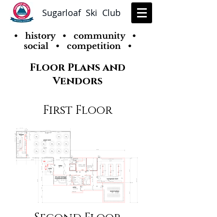
Sugarloaf Ski Club
• history • community •
social • competition •
Floor Plans and
Vendors
First Floor